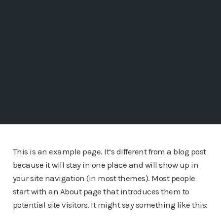
This is an example page. It’s different from a blog post
because it will stay in one place and will show up in
your site navigation (in most themes). Most people
start with an About page that introduces them to
potential site visitors. It might say something like this: