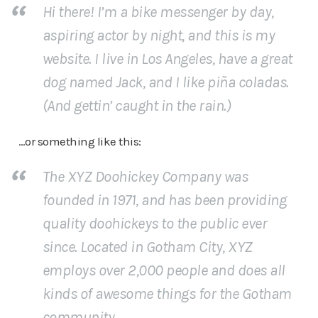
Hi there! I’m a bike messenger by day,
aspiring actor by night, and this is my
website. I live in Los Angeles, have a great
dog named Jack, and I like piña coladas.
(And gettin’ caught in the rain.)
…or something like this:
The XYZ Doohickey Company was
founded in 1971, and has been providing
quality doohickeys to the public ever
since. Located in Gotham City, XYZ
employs over 2,000 people and does all
kinds of awesome things for the Gotham
community.